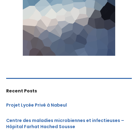
Recent Posts
Projet Lycée Privé à Nabeul
Centre des maladies microbiennes et infectieuses –
Hôpital Farhat Hached Sousse