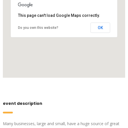
This page can't load Google Maps correctly.
OK
Do you own this website?
event description
Many businesses, large and small, have a huge source of great