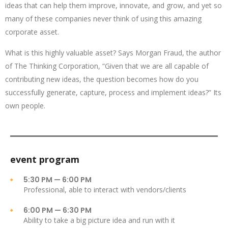
ideas that can help them improve, innovate, and grow, and yet so
many of these companies never think of using this amazing
corporate asset.
What is this highly valuable asset? Says Morgan Fraud, the author
of The Thinking Corporation, “Given that we are all capable of
contributing new ideas, the question becomes how do you
successfully generate, capture, process and implement ideas?” Its
own people.
event program
5:30 PM — 6:00 PM
Professional, able to interact with vendors/clients
6:00 PM — 6:30 PM
Ability to take a big picture idea and run with it