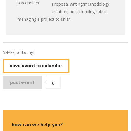
Proposal writing/methodology
creation, and a leading role in
managing a project to finish.
SHARE[addtoany]
save event to calendar
past event
0
how can we help you?