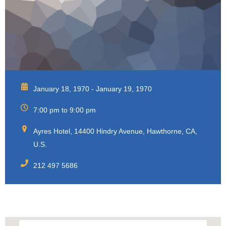
January 18, 1970 - January 19, 1970
7:00 pm to 9:00 pm
Ayres Hotel, 14400 Hindry Avenue, Hawthorne, CA,
U.S.
212 497 5686