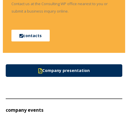
Contact us at the Consulting WP office nearest to you or
submit a business inquiry online.
contacts
Company presentation
company events