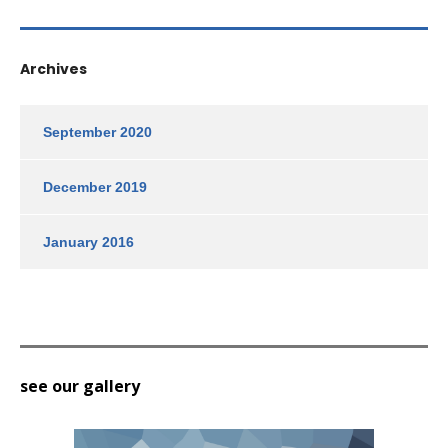
Archives
September 2020
December 2019
January 2016
see our gallery