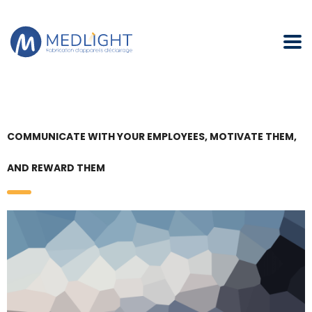
COMMUNICATE WITH YOUR EMPLOYEES, MOTIVATE THEM,
AND REWARD THEM