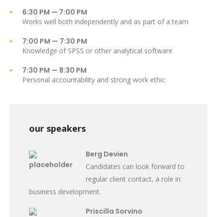
6:30 PM — 7:00 PM
Works well both independently and as part of a team
7:00 PM — 7:30 PM
Knowledge of SPSS or other analytical software
7:30 PM — 8:30 PM
Personal accountability and strong work ethic
our speakers
Berg Devien
Candidates can look forward to
regular client contact, a role in
business development.
Priscilla Sorvino