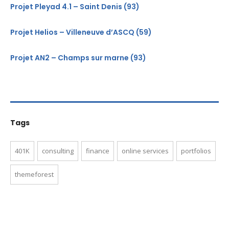
Projet Pleyad 4.1 – Saint Denis (93)
Projet Helios – Villeneuve d’ASCQ (59)
Projet AN2 – Champs sur marne (93)
Tags
401K
consulting
finance
online services
portfolios
themeforest