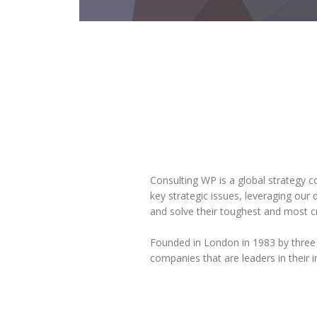
Consulting WP is a global strategy c
key strategic issues, leveraging our
and solve their toughest and most cr
Founded in London in 1983 by three
companies that are leaders in their i