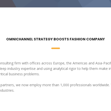
OMNICHANNEL STRATEGY BOOSTS FASHION COMPANY
onsulting firm with offices across Europe, the Americas and Asia-Pacif
 deep industry expertise and using analytical rigor to help them make 
itical business problems.
 partners, we now employ more than 1,000 professionals worldwide. 
ndustries.