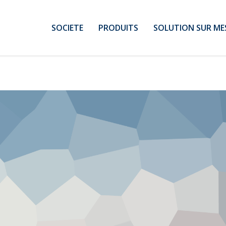
SOCIETE
PRODUITS
SOLUTION SUR ME