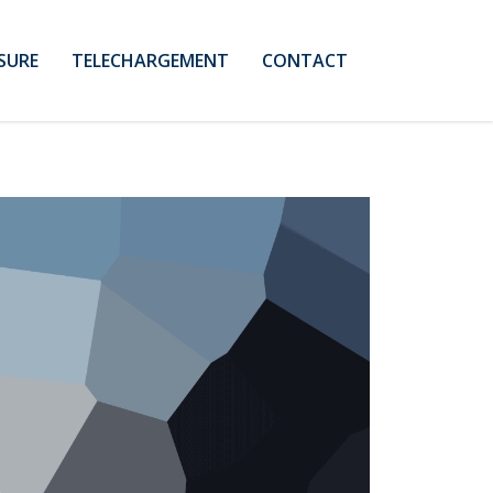
SURE
TELECHARGEMENT
CONTACT