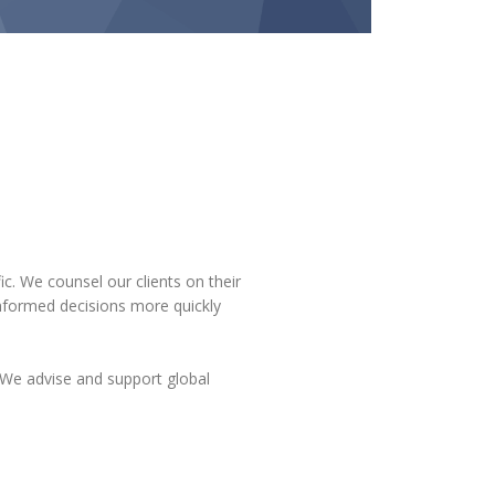
ic. We counsel our clients on their
informed decisions more quickly
We advise and support global