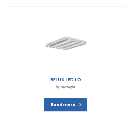
BELUX LED LO
by medlight
Read more