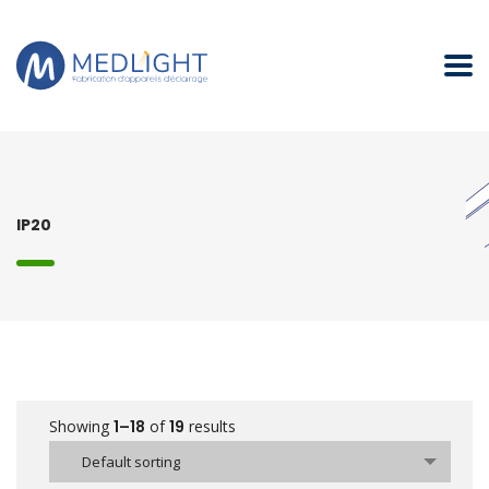
IP20
Showing
1–18
of
19
results
Default sorting