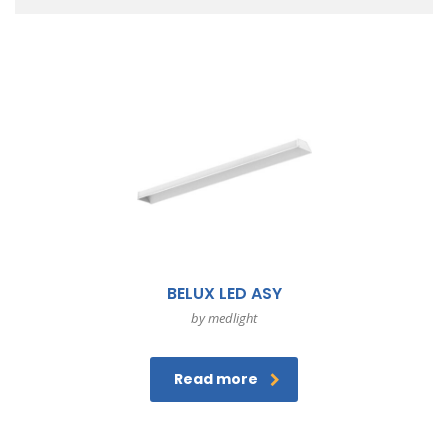
BELUX LED ASY
by medlight
Read more