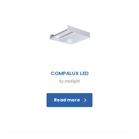
COMPALUX LED
by medlight
Read more