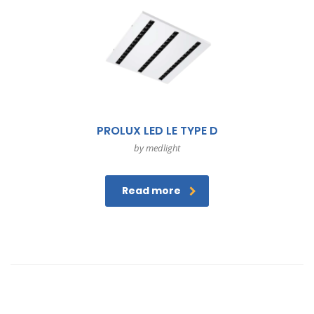
PROLUX LED LE TYPE D
by medlight
Read more