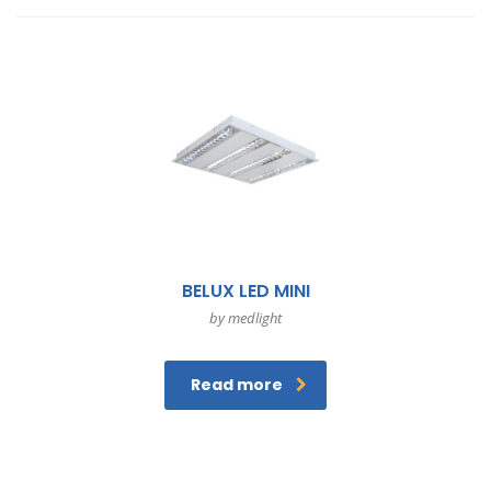
BELUX LED MINI
by medlight
Read more