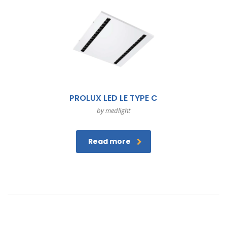
PROLUX LED LE TYPE C
by medlight
Read more