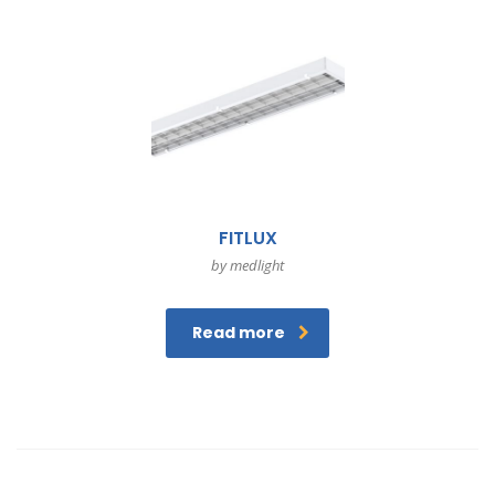
FITLUX
by medlight
Read more