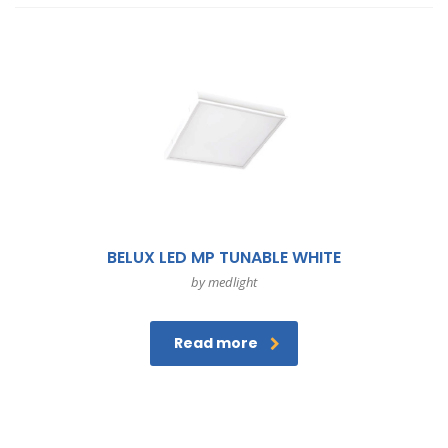
BELUX LED MP TUNABLE WHITE
by medlight
Read more