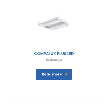
COMPALUX PLUS LED
by medlight
Read more