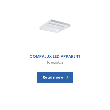
COMPALUX LED APPARENT
by medlight
Read more