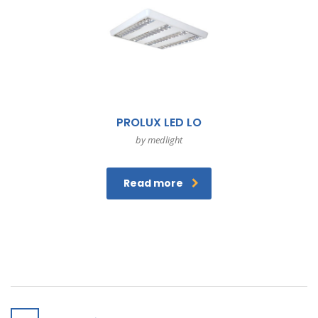
PROLUX LED LO
by medlight
Read more