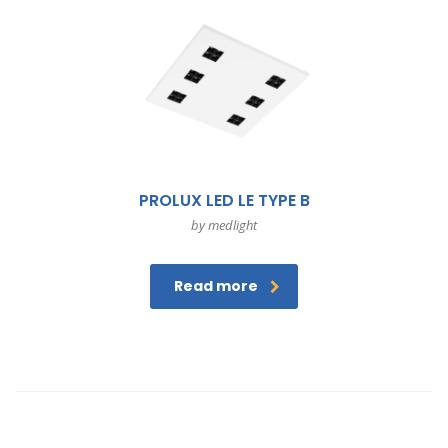
PROLUX LED LE TYPE B
by medlight
Read more