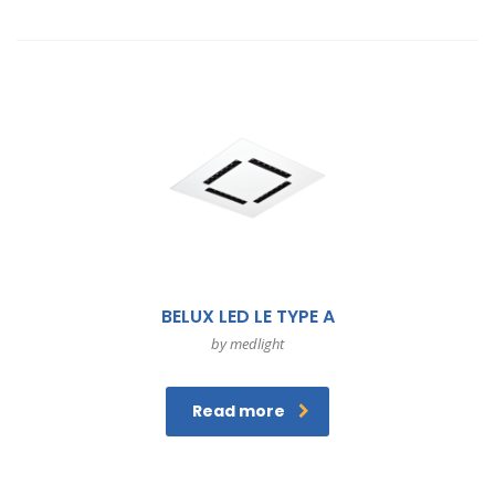
BELUX LED LE TYPE A
by medlight
Read more