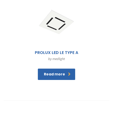
PROLUX LED LE TYPE A
by medlight
Read more