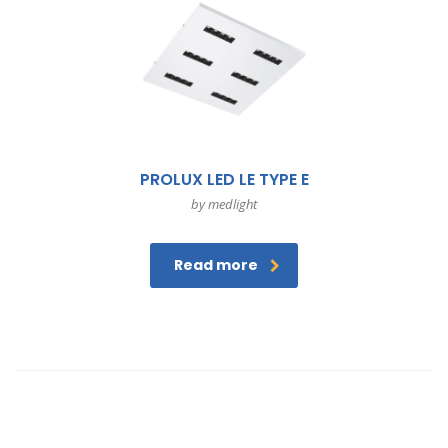
PROLUX LED LE TYPE E
by medlight
Read more