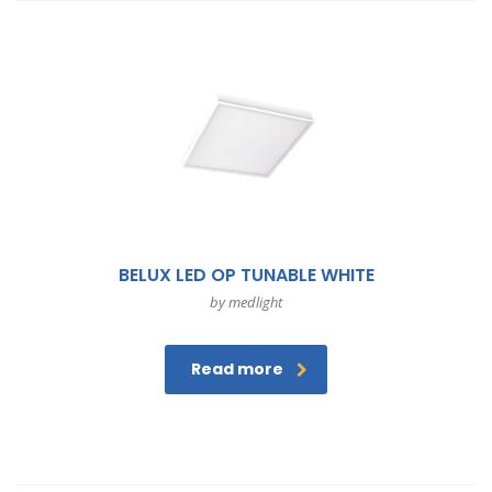
BELUX LED OP TUNABLE WHITE
by medlight
Read more