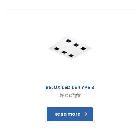
BELUX LED LE TYPE B
by medlight
Read more