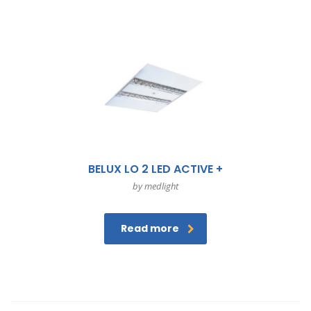
BELUX LO 2 LED ACTIVE +
by medlight
Read more