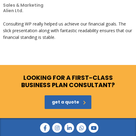
Sales & Marketing
Alien Ltd.
Consulting WP really helped us achieve our financial goals. The
slick presentation along with fantastic readability ensures that our
financial standing is stable.
LOOKING FOR A FIRST-CLASS
BUSINESS PLAN CONSULTANT?
get a quote