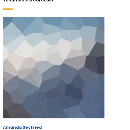
Testimonials Carousel
Amanda Seyfried