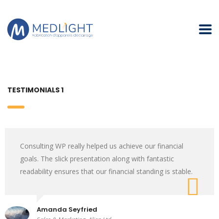
TESTIMONIALS 1
Consulting WP really helped us achieve our financial
goals. The slick presentation along with fantastic
readability ensures that our financial standing is stable.
Amanda Seyfried