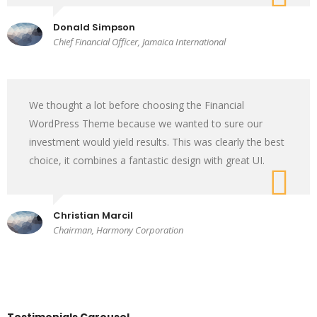
Donald Simpson
Chief Financial Officer, Jamaica International
We thought a lot before choosing the Financial
WordPress Theme because we wanted to sure our
investment would yield results. This was clearly the best
choice, it combines a fantastic design with great UI.
Christian Marcil
Chairman, Harmony Corporation