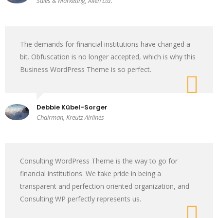
Sales & Marketing, Alien Ltd.
The demands for financial institutions have changed a
bit. Obfuscation is no longer accepted, which is why this
Business WordPress Theme is so perfect.
Debbie Kübel-Sorger
Chairman, Kreutz Airlines
Consulting WordPress Theme is the way to go for
financial institutions. We take pride in being a
transparent and perfection oriented organization, and
Consulting WP perfectly represents us.