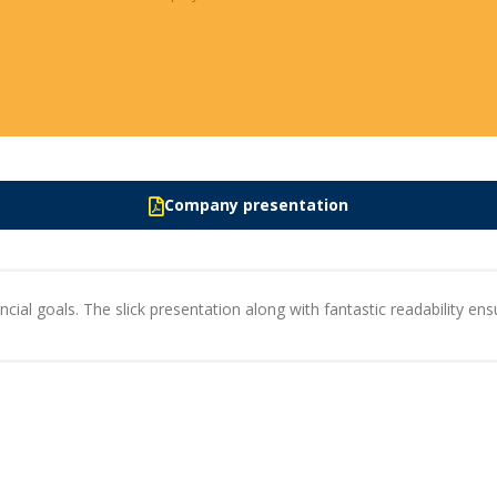
Company presentation
cial goals. The slick presentation along with fantastic readability ensu