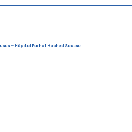
euses – Hôpital Farhat Hached Sousse