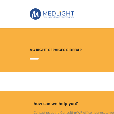
VC RIGHT SERVICES SIDEBAR
how can we help you?
Contact us at the Consulting WP office nearest to yo