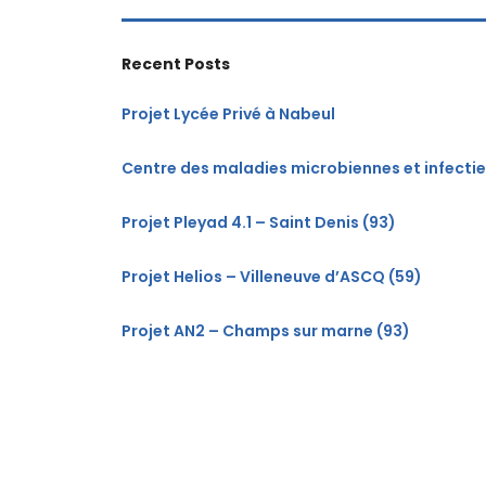
Recent Posts
Projet Lycée Privé à Nabeul
Centre des maladies microbiennes et infecti
Projet Pleyad 4.1 – Saint Denis (93)
Projet Helios – Villeneuve d’ASCQ (59)
Projet AN2 – Champs sur marne (93)