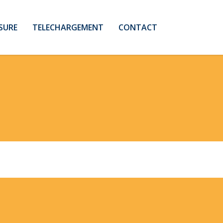
SURE
TELECHARGEMENT
CONTACT