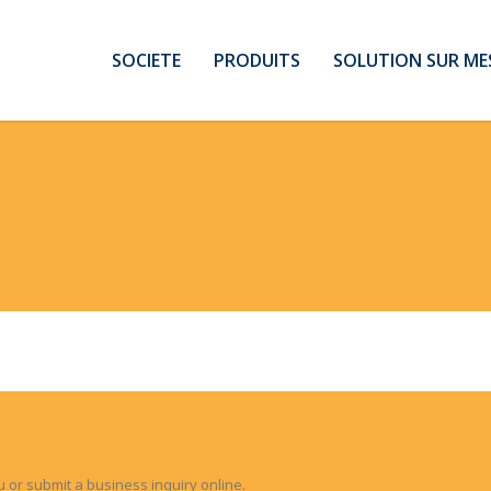
SOCIETE
PRODUITS
SOLUTION SUR ME
u or submit a business inquiry online.