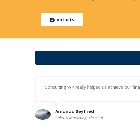
contacts
Consulting WP really helped us achieve our finan
Amanda Seyfried
Sales & Marketing, Alien Ltd.