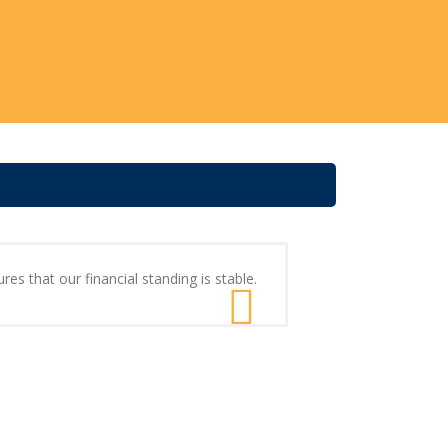
res that our financial standing is stable.