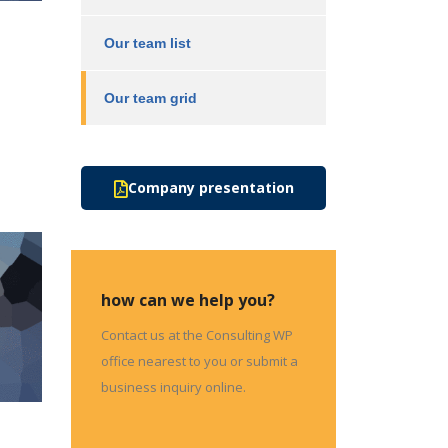
Our team list
Our team grid
Company presentation
how can we help you?
Contact us at the Consulting WP
office nearest to you or submit a
business inquiry online.