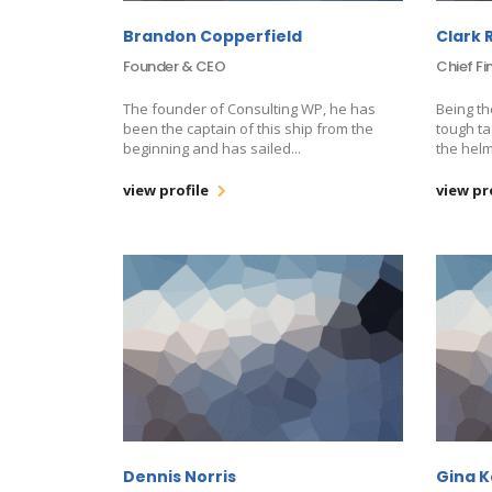
Brandon Copperfield
Clark 
Founder & CEO
Chief Fi
The founder of Consulting WP, he has
Being th
been the captain of this ship from the
tough ta
beginning and has sailed...
the helm
view profile
view pr
Dennis Norris
Gina 