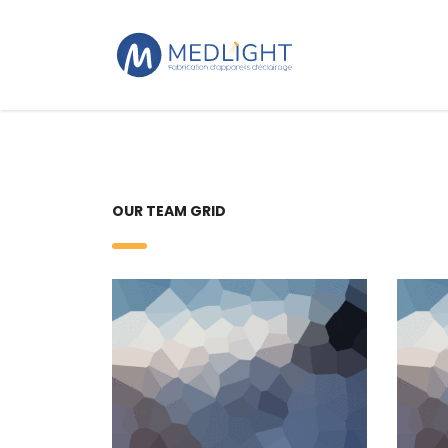
OUR TEAM GRID