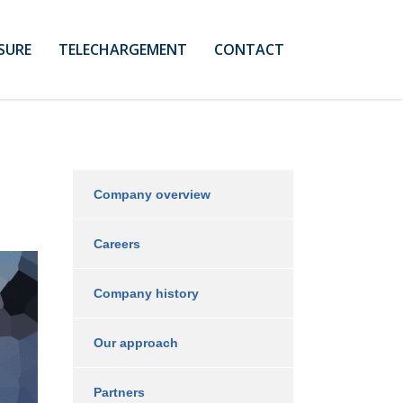
SURE
TELECHARGEMENT
CONTACT
Company overview
Careers
Company history
Our approach
Partners