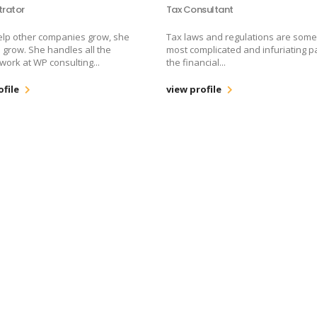
trator
Tax Consultant
elp other companies grow, she
Tax laws and regulations are some
 grow. She handles all the
most complicated and infuriating pa
 work at WP consulting...
the financial...
ofile
view profile