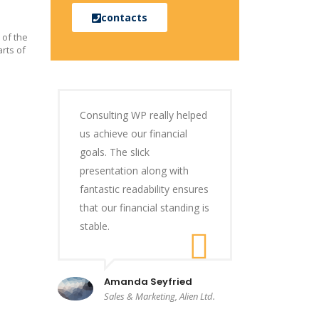
contacts
 of the
rts of
Consulting WP really helped
us achieve our financial
goals. The slick
presentation along with
fantastic readability ensures
that our financial standing is
stable.
Amanda Seyfried
Sales & Marketing, Alien Ltd.