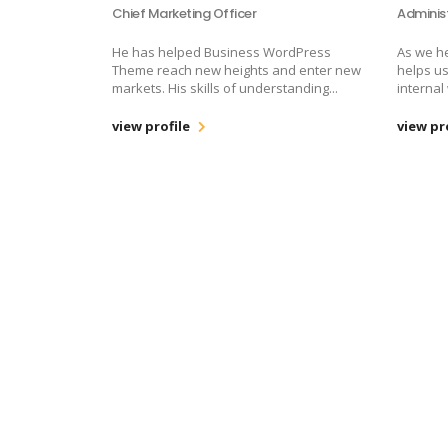
Chief Marketing Officer
Adminis
He has helped Business WordPress
As we h
Theme reach new heights and enter new
helps us
markets. His skills of understanding...
internal
view profile
view pr