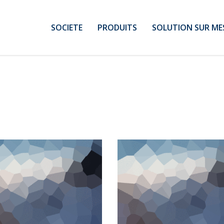
SOCIETE
PRODUITS
SOLUTION SUR ME