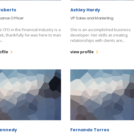
Roberts
Ashley Hardy
nance Officer
VP Sales and Marketing
e CFO in the Financial Industry is a
She is an accomplished business
sk, thankfully he was here to man
developer. Her skills at creating
...
relationships with clients are...
ofile
view profile
Kennedy
Fernando Torres